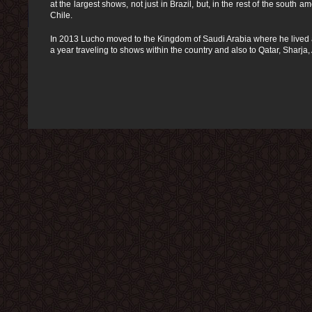
at the largest shows, not just in Brazil, but, in the rest of the south
Chile.
In 2013 Lucho moved to the Kingdom of Saudi Arabia where he lived a
a year traveling to shows within the country and also to Qatar, Sharj