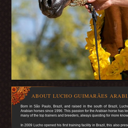
ABOUT LUCHO GUIMARÃES ARAB
Born in São Paulo, Brazil, and raised in the south of Brazil, Lu
Arabian horses since 1996. This passion for the Arabian horse has led
many of the top trainers and breeders, always questing for more kno
In 2009 Lucho opened his first training facility in Brazil, this also p