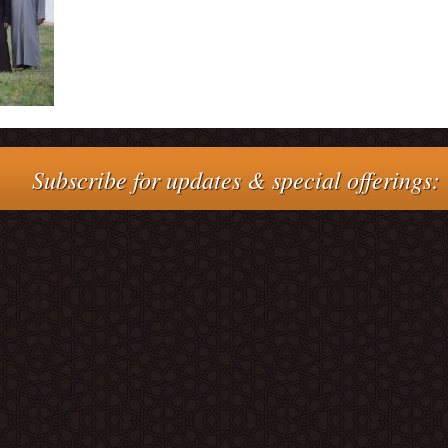
Subscribe for updates & special offerings: