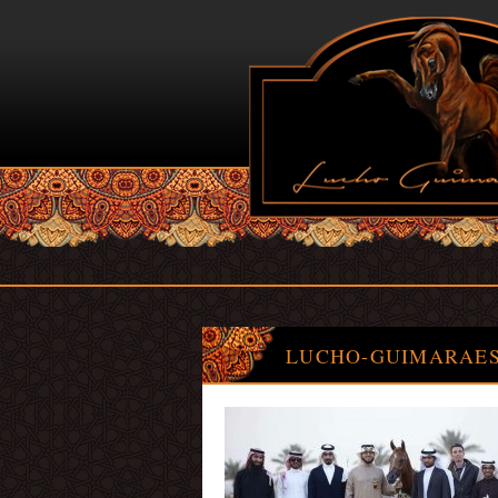
LUCHO-GUIMARAES