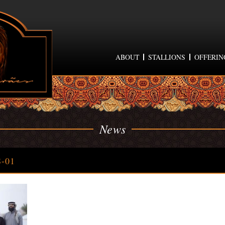
ABOUT
STALLIONS
OFFERIN
News
-01