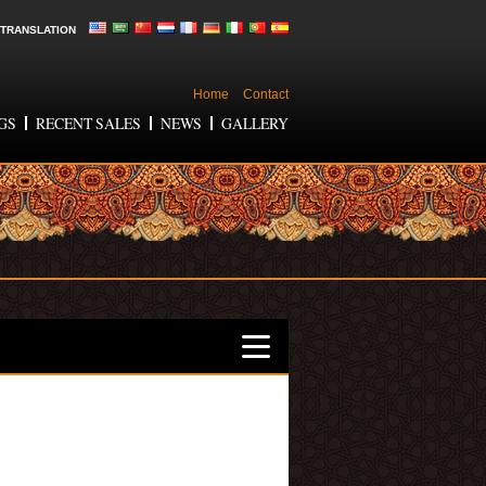
TRANSLATION
Home
Contact
GS
RECENT SALES
NEWS
GALLERY