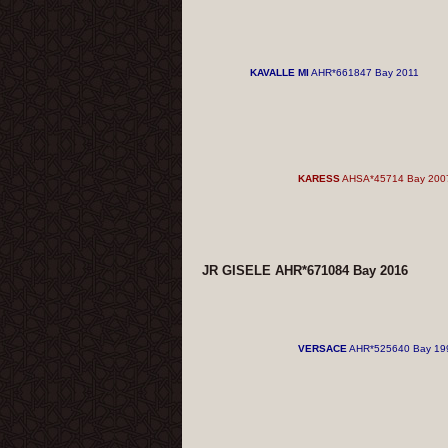
KAVALLE MI
AHR*661847 Bay 2011
KARESS
AHSA*45714 Bay 200
JR GISELE AHR*671084 Bay 2016
VERSACE
AHR*525640 Bay 19