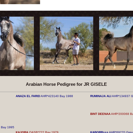
Arabian Horse Pedigree for JR GISELE
ANAZA EL FARID
AHR*423140 Bay 1988
RUMINAJA ALI
AHR*134937 G
BINT DEENAA
AHR*200068 Ba
Bay 1995
KAJORA
QASB*722 Bay 1979
KABORR+++
AHR*69270 Grey