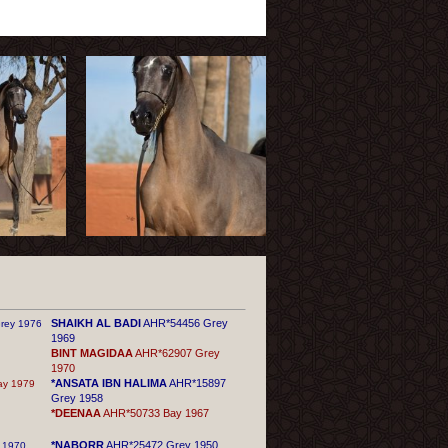
SHAIKH AL BADI
AHR*54456 Grey
rey 1976
1969
BINT MAGIDAA
AHR*62907 Grey
1970
*ANSATA IBN HALIMA
AHR*15897
y 1979
Grey 1958
*DEENAA
AHR*50733 Bay 1967
*NABORR
AHR*25472 Grey 1950
 1970