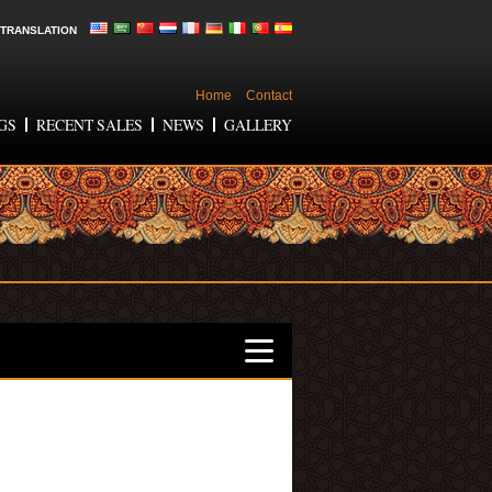
TRANSLATION
Home
Contact
GS
RECENT SALES
NEWS
GALLERY