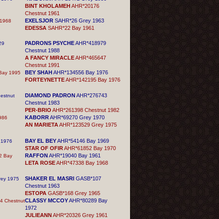
BINT KHOLAMEH
AHR*20176
Chestnut 1961
EXELSJOR
SAHR*26 Grey 1963
1968
EDESSA
SAHR*22 Bay 1961
PADRONS PSYCHE
AHR*418979
29
Chestnut 1988
A FANCY MIRACLE
AHR*465647
Chestnut 1991
BEY SHAH
AHR*134556 Bay 1976
Bay 1995
FORTEYNETTE
AHR*142195 Bay 1976
DIAMOND PADRON
AHR*276743
estnut
Chestnut 1983
PER-BRIO
AHR*261398 Chestnut 1982
KABORR
AHR*69270 Grey 1970
986
AN MARIETA
AHR*123529 Grey 1975
BAY EL BEY
AHR*54146 Bay 1969
 1976
STAR OF OFIR
AHR*61852 Bay 1970
RAFFON
AHR*19040 Bay 1961
2 Bay
LETA ROSE
AHR*47338 Bay 1968
SHAKER EL MASRI
GASB*107
ey 1975
Chestnut 1963
ESTOPA
GASB*168 Grey 1965
CLASSY MCCOY
AHR*80289 Bay
 Chestnut
1972
JULIEANN
AHR*20326 Grey 1961