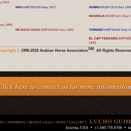
y 2003
MAG
AHR*352529 Grey 1977
ASWAN
RASB*1379 Grey 195
MAGNOLIA
RASB*1421 Bay 1
rey 1996
HR GUCCI GUCCI
AHR*426269 Grey 1983
TORNADO
AHR*33449 Grey 1
EL CAP TSAGARA
AHR*655
1970
SM
opyright ©
1996-2018 Arabian Horse Association
. All Rights Reserve
Click here to contact us for more information
LUCHO GUIM
NS
OFFERINGS
RECENT SALES
NEWS
GALLERY
Arizona, USA • +1.480.758.8708 •
l