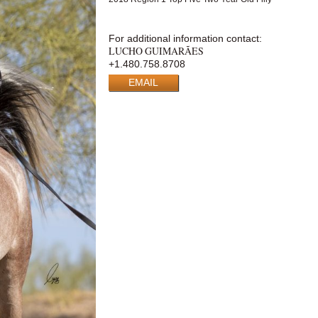
For additional information contact:
LUCHO GUIMARÃES
+1.480.758.8708
EMAIL