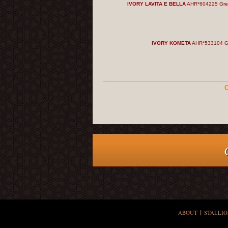
IVORY LAVITA E BELLA
AHR*604225 Gre
IVORY KOMETA
AHR*533104 G
C
ABOUT
STALLIO