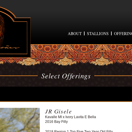
ABOUT
STALLIONS
OFFERIN
Select Offerings
JR Gisele
Kavalle MI x Ivory Lavita E Bella
2016 Bay Filly
2018 Region 1 Top Five Two Year Old Filly