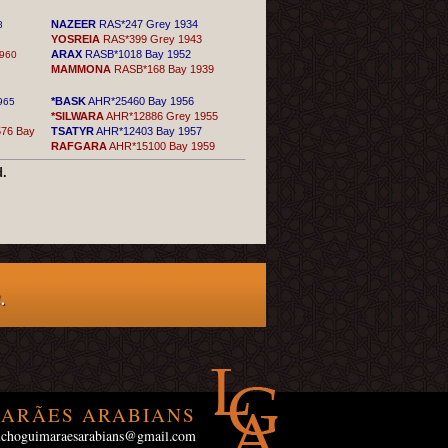
NAZEER
RAS*247 Grey 1934
8
YOSREIA
RAS*399 Grey 1943
ARAX
RASB*1018 Bay 1952
960
MAMMONA
RASB*168 Bay 1939
*BASK
AHR*25460 Bay 1956
965
*SILWARA
AHR*12886 Grey 1955
76 Bay
TSATYR
AHR*12403 Bay 1957
RAFGARA
AHR*15100 Bay 1959
d.
.
ARÃES ARABIANS
uchoguimaraesarabians@gmail.com