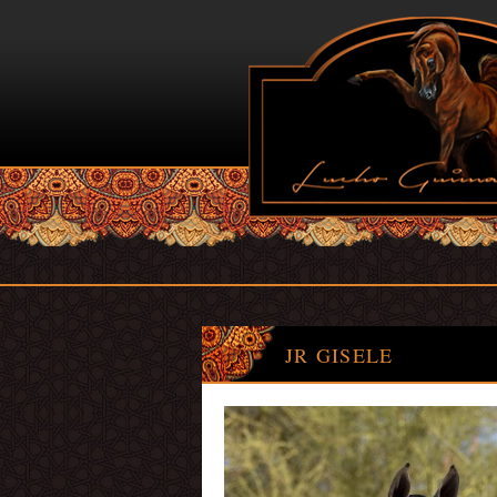
JR GISELE