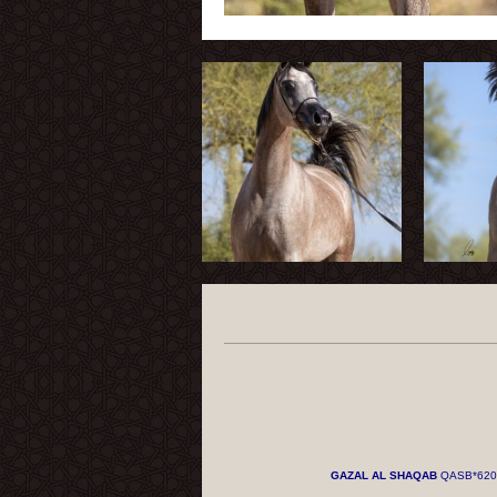
GAZAL AL SHAQAB
QASB*620 