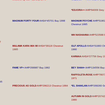
*EDJORA++
AHR*94009 Grey 
MAGNUM FORTY FOUR
AHSA*45701 Bay 1998
MAGNUM PSYCHE
AHR*5190
Chestnut 1995
WH NASHAHNA
AHR*523588 
7
MULAWA KARA MIA MI
AHSA*39116 Chestnut
GLF APOLLO
AHSA*31883 Ch
1995
1990
KARMAA
AHSA*27756 Grey 1
FAME VF+
AHR*268987 Bay 1982
BEY SHAH+
AHR*134556 Bay
RAFFOLETA-ROSE
AHR*7807
1971
95
PRECIOUS AS GOLD
AHR*296213 Chestnut 1984
*EL SHAKLAN
AHR*268260 Gr
AUTUMN IN GOLD
AHR*207424
1980