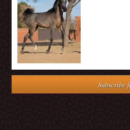
Subscribe f