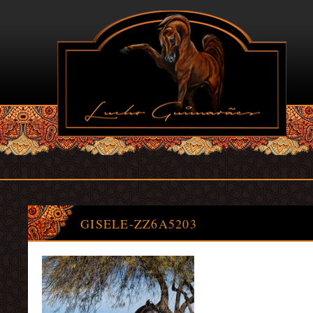
GISELE-ZZ6A5203