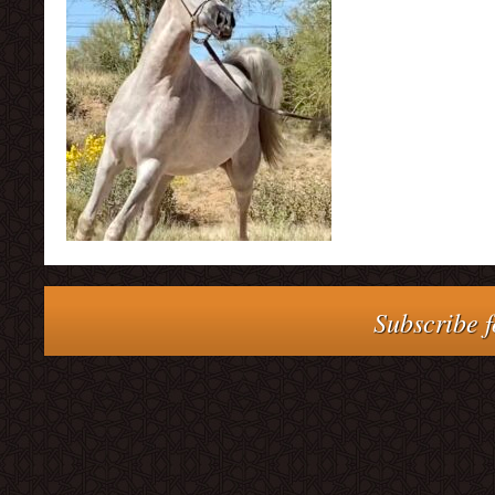
Subscribe f