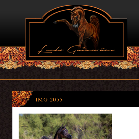
IMG-2055