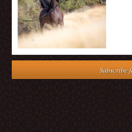
Subscribe f