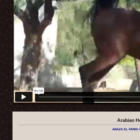
Arabian H
ANAZA EL FARID
A