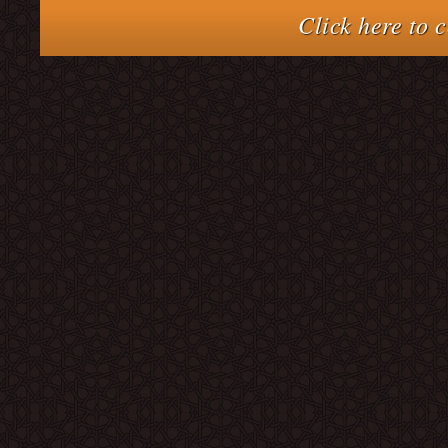
Click here to 