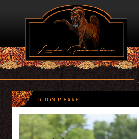
JR JON PIERRE