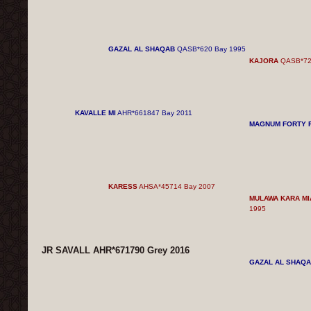
GAZAL AL SHAQAB
QASB*620 Bay 1995
KAJORA
QASB*72
KAVALLE MI
AHR*661847 Bay 2011
MAGNUM FORTY 
KARESS
AHSA*45714 Bay 2007
MULAWA KARA MI
1995
JR SAVALL AHR*671790 Grey 2016
GAZAL AL SHAQ