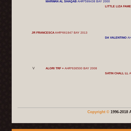
MARWAN AL SHAQAB
AHR*599438 BAY 2000
LITTLE LIZA FAM
JR FRANCESCA
AHR*661947 BAY 2013
DA VALENTINO
AH
V
ALORI TRF +
AHR*636500 BAY 2008
SATIN CHALL LL
A
Copyright ©
1996-2018 A