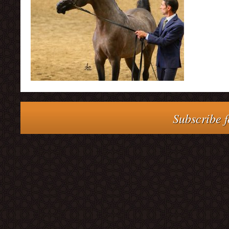
Subscribe f