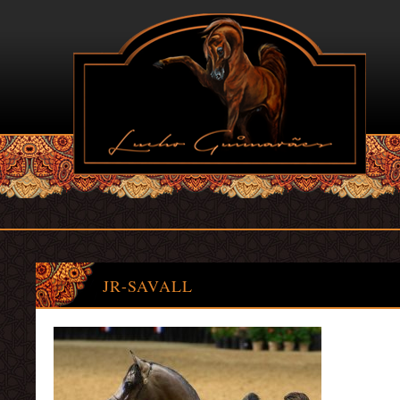
JR-SAVALL