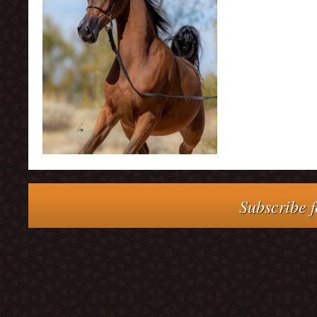
Subscribe f