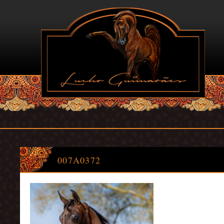
007A0372