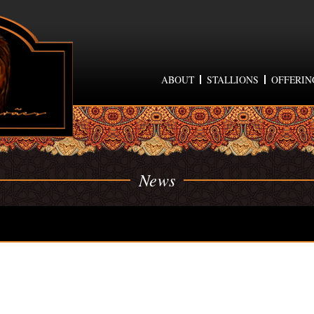
ABOUT
STALLIONS
OFFERIN
News