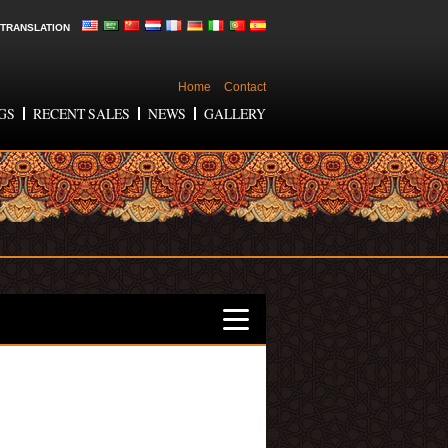
TRANSLATION
Home
Contact
GS
RECENT SALES
NEWS
GALLERY