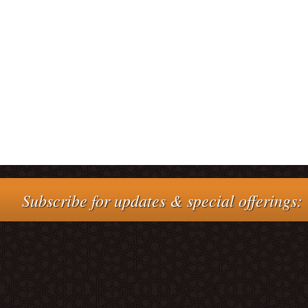
Subscribe for updates & special offerings: