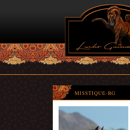
MISSTIQUE-RG