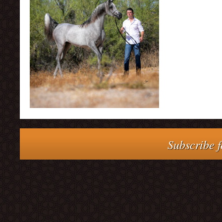
Subscribe f