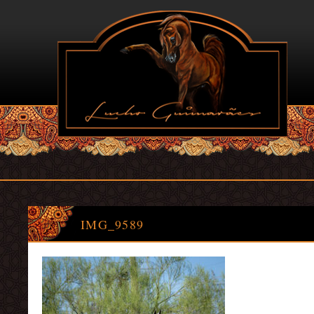
IMG_9589