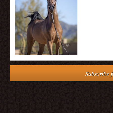
Subscribe f