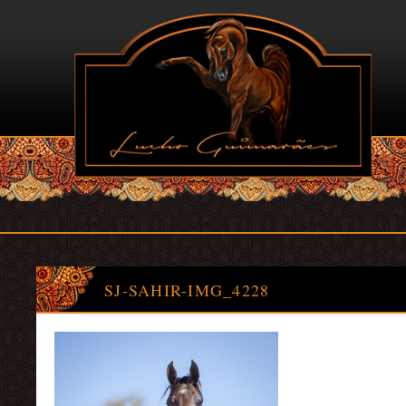
SJ-SAHIR-IMG_4228