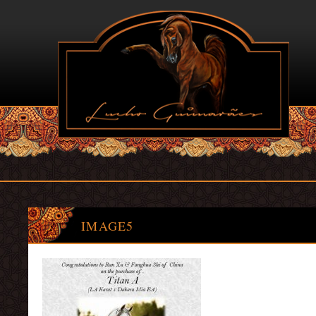
IMAGE5