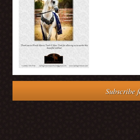
Subscribe f