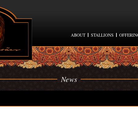
ABOUT
STALLIONS
OFFERIN
News