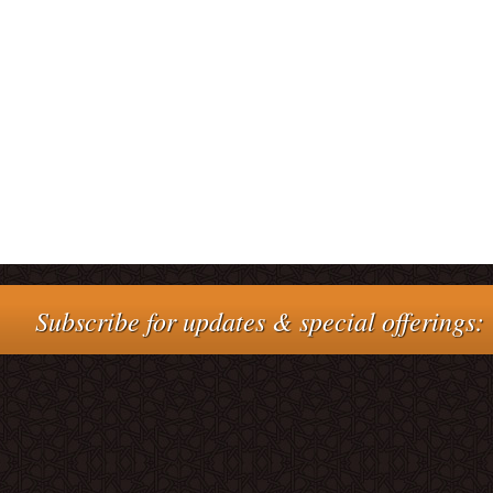
Subscribe for updates & special offerings: