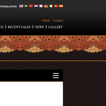
TRANSLATION
Home
Contact
GS
RECENT SALES
NEWS
GALLERY