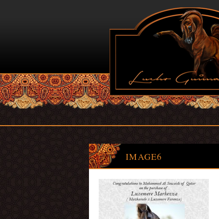
IMAGE6