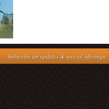
Subscribe for updates & special offerings: