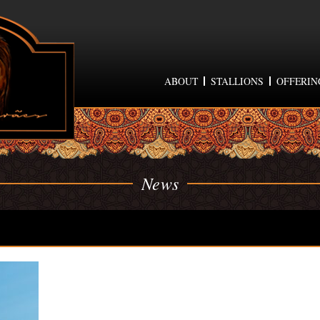
ABOUT
STALLIONS
OFFERIN
News