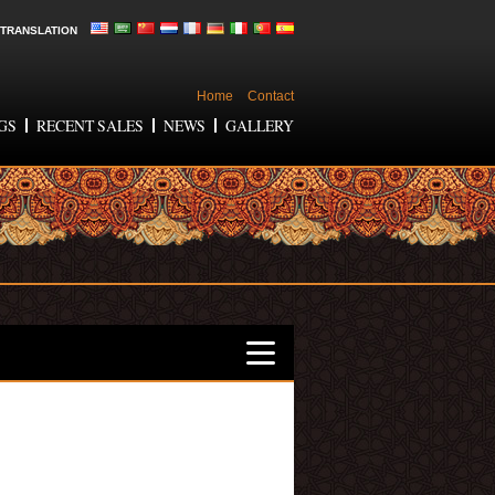
TRANSLATION
Home
Contact
GS
RECENT SALES
NEWS
GALLERY