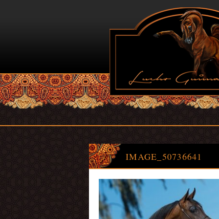
IMAGE_50736641