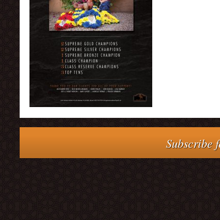
Subscribe f