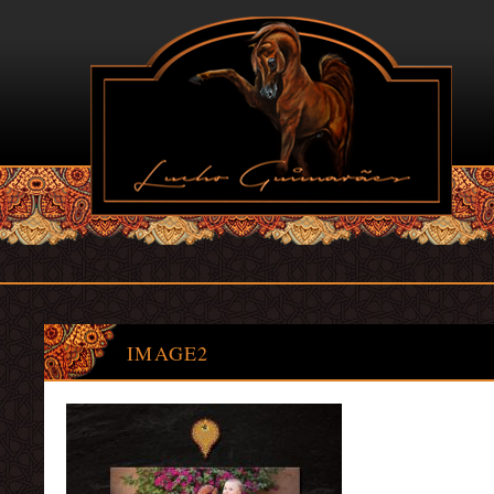
IMAGE2