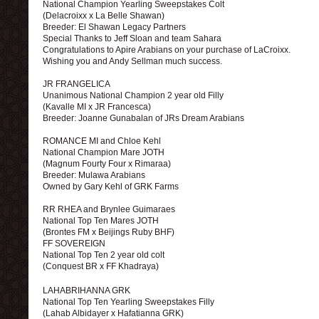
National Champion Yearling Sweepstakes Colt
(Delacroixx x La Belle Shawan)
Breeder: El Shawan Legacy Partners
Special Thanks to Jeff Sloan and team Sahara
Congratulations to Apire Arabians on your purchase of LaCroixx.
Wishing you and Andy Sellman much success.
JR FRANGELICA
Unanimous National Champion 2 year old Filly
(Kavalle MI x JR Francesca)
Breeder: Joanne Gunabalan of JRs Dream Arabians
ROMANCE MI and Chloe Kehl
National Champion Mare JOTH
(Magnum Fourty Four x Rimaraa)
Breeder: Mulawa Arabians
Owned by Gary Kehl of GRK Farms
RR RHEA and Brynlee Guimaraes
National Top Ten Mares JOTH
(Brontes FM x Beijings Ruby BHF)
FF SOVEREIGN
National Top Ten 2 year old colt
(Conquest BR x FF Khadraya)
LAHABRIHANNA GRK
National Top Ten Yearling Sweepstakes Filly
(Lahab Albidayer x Hafatianna GRK)