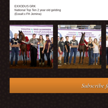
EXXODUS GRK
National Top Ten 2 year old gelding
(Exxalt x FH Jemina)
Subscribe f