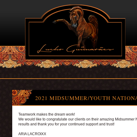
2021 MIDSUMMER/YOUTH NATION
Teamwork makes the dream work!
We would like to congratulate our clients on their amazing Midsummer 
results and thank you for your continued support and trust!
ARIA LACROIXX