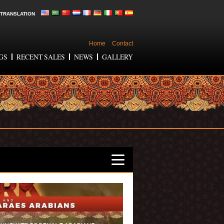
TRANSLATION
Home
Contact
GS
RECENT SALES
NEWS
GALLERY