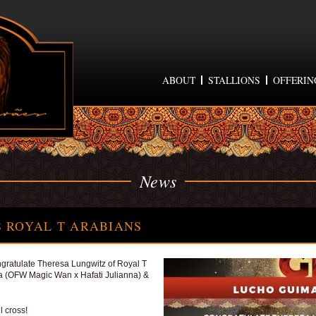
ABOUT
STALLIONS
OFFERIN
News
 ROYAL T ARABIANS
ratulate Theresa Lungwitz of Royal T
 (OFW Magic Wan x Hafati Julianna) &
l cross!