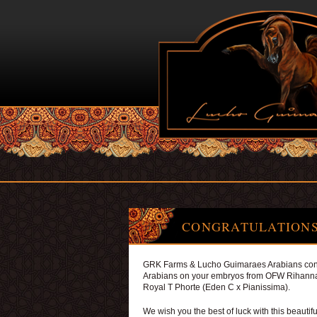
CONGRATULATIONS
GRK Farms & Lucho Guimaraes Arabians cong
Arabians on your embryos from OFW Rihanna
Royal T Phorte (Eden C x Pianissima).
We wish you the best of luck with this beautifu