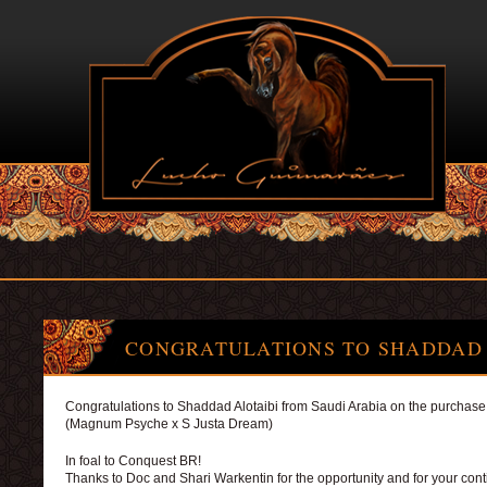
CONGRATULATIONS TO SHADDAD 
Congratulations to Shaddad Alotaibi from Saudi Arabia on the purchase 
(Magnum Psyche x S Justa Dream)
In foal to Conquest BR!
Thanks to Doc and Shari Warkentin for the opportunity and for your con