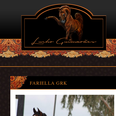
FARIELLA GRK