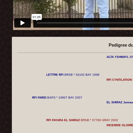
Pedigree d
ALTA YSHMAYL
BR
LETTRE RFI
BRSB * 34192 BAY 1998
RFI CYNTILATION
RFI FARID
BAPS * 10807 BAY 2007
EL SHIRAZ Jamaa
RFI FAYARA EL SHIRAZ
BRSB * 37768 GRAY 2002
INCENDIE GLOIR