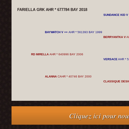
FARIELLA GRK AHR * 677784 BAY 2018
SUNDANCE KID V
BAYWATCH V ++
AHR * 561393 BAY 1999
BERRYANTKA V
AH
RD MIRELLA
AHR * 640996 BAY 2006
VERSACE
AHR * 5
ALANNA
CAHR * 40746 BAY 2000
CLASSIQUE DESI
Cliquez ici pour nou