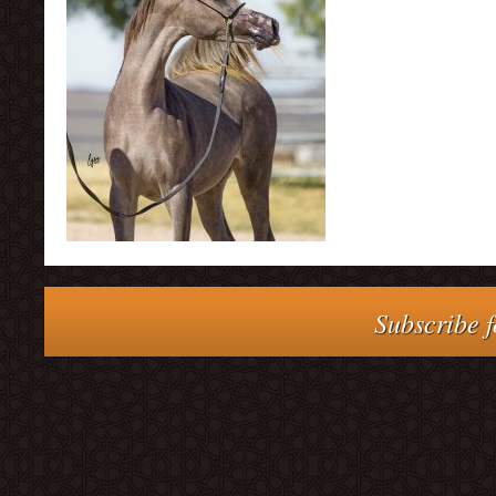
Subscribe f