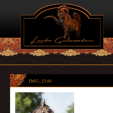
IMG_2346