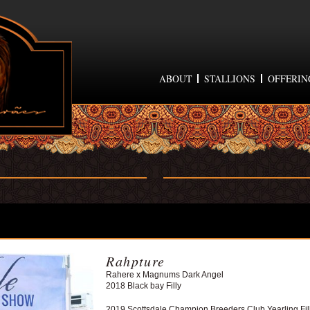
ABOUT
STALLIONS
OFFERIN
Rahpture
Rahere x Magnums Dark Angel
2018 Black bay Filly
2019 Scottsdale Champion Breeders Club Yearling Fil