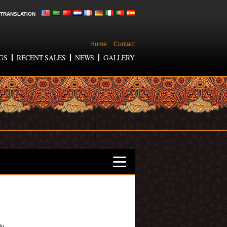
TRANSLATION
Home
Contact
GS
RECENT SALES
NEWS
GALLERY
ly