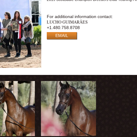
For additional information contact:
LUCHO GUIMARÃES
+1.480.758.8708
EMAIL