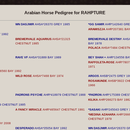
Arabian Horse Pedigree for RAHPTURE
WN DASJMIR
AHSA*26370 GREY 1985
*GG SAMIR
AHR*142640 GRE
ARAWISZJA
AHR*207381 BAY
 1992
BREMERVALE AQUARIUS
AHSA*21315
BREMERVALE DESTINY
AHSA
CHESTNUT 1985
BAY 1978
POLACA
AHSA*7484 CHESTN
RAVE VF
AHSA*31889 BAY 1989
BEY SHAH +
AHR*134556 BA
RAFFOLETA-ROSE
AHR*7807
1971
6560 BAY 1992
WILD ROSE
AHSA*7468 BAY 1974
ARGOS
AHSB*2475 GREY 19
ROSAMUNDE
AHSB*3922 CH
1966
PADRONS PSYCHE
AHR*418979 CHESTNUT 1988
*PADRON
AHR*175389 CHES
KILIKA
AHR*266273 BAY 198
9 CHESTNUT 1995
A FANCY MIRACLE
AHR*465647 CHESTNUT 1991
*SASAKI
AHR*245043 GREY 
*MEDINA AZAHARA
AHR*266
CHESTNUT 1979
AY 2008
DESPERADO
AHSA*35054 BAY 1992
WN DASJMIR
AHSA*26370 G