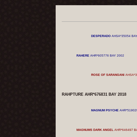
DESPERADO
AHSA*35054 BAY
RAHERE
AHR*605776 BAY 2002
ROSE OF SARANGANI
AHSA*3
RAHPTURE AHR*676831 BAY 2018
MAGNUM PSYCHE
AHR*51902
MAGNUMS DARK ANGEL
AHR*646497 B