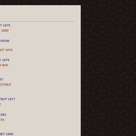
Y 1975
 1980
*9296
UT 1976
Y 1976
2 BAY
57
ESTNUT
TNUT 1977
2
1981
676
REY 1985