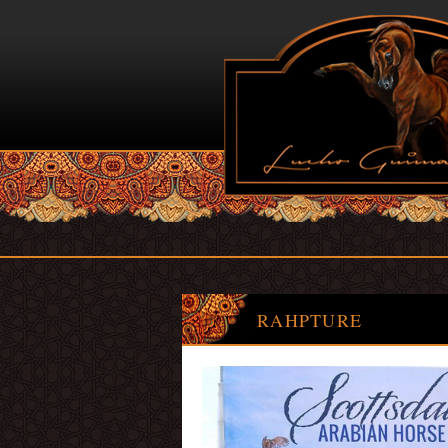
RAHPTURE