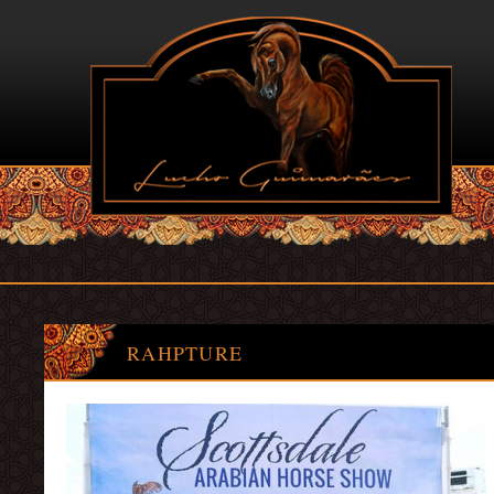
RAHPTURE