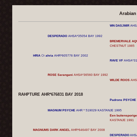
Arabian
WN DASJMIR
AHS
DESPERADO
AHSA*35054 BAY
1992
BREMERVALE AQ
CHESTNUT
1985
HRIA ः ahria
AHR*605776 BAY
2002
RAVE VF
AHSA*31
ROSE Sarangani
AHSA*36560 BAY
1992
WILDE ROOS
AHS
RAHPTURE AHR*676831 BAY
2018
Padrons PSYCHE
MAGNUM PSYCHE
AHR * 519029 KASTANJE 1995
Een buitenspori
KASTANJE 1991
MAGNUMS DARK ANGEL
AHR*646497 BAY
2008
DESPERADO
AHS