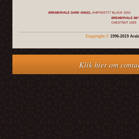
BREMERVALE DARK ANGEL
AHR*605777 BLACK
2001
BREMERVALE BE
CHESTNUT
1995
Copyright ©
1996-2019 Arab
Klik hier om conta