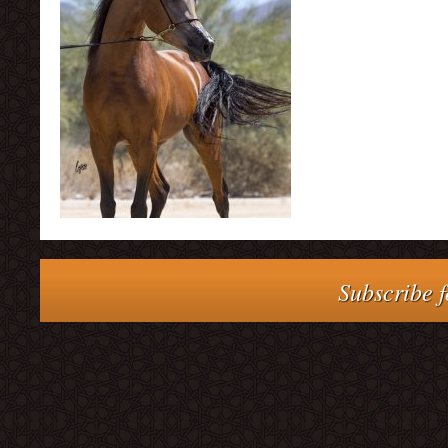
Subscribe f