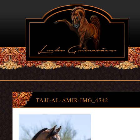
TAJJ-AL-AMIR-IMG_4742