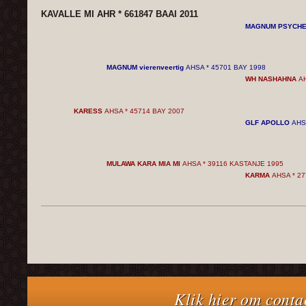
KAVALLE MI AHR * 661847 BAAI 2011
MAGNUM PSYCH
MAGNUM vierenveertig
AHSA * 45701 BAY 1998
WH NASHAHNA
AH
KARESS
AHSA * 45714 BAY 2007
GLF APOLLO
AHS
MULAWA KARA MIA MI
AHSA * 39116 KASTANJE 1995
KARMA
AHSA * 27
Klik hier om conta