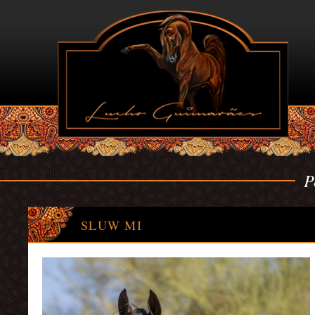
P
SLUW MI