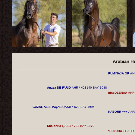
Arabian H
RUMINAJA OR
AH
Anaza DE FARID
AHR * 423140 BAY 1988
bint DEENAA
AHR 
GAZAL AL ​​SHAQAB
QASB * 620 BAY 1995
KABORR +++
AHR 
Khajohria
QASB * 722 BAY 1979
*EDJORA ++
AHR 