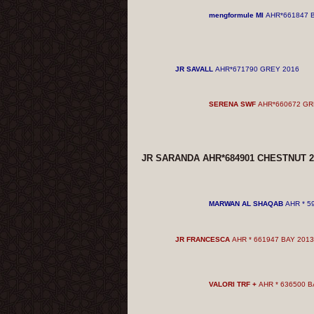
mengformule MI
AHR*661847 
JR SAVALL
AHR*671790 GREY
2016
SERENA SWF
AHR*660672 G
JR SARANDA AHR*684901 CHESTNUT
2
MARWAN AL SHAQAB
AHR * 5
JR FRANCESCA
AHR * 661947 BAY 2013
VALORI TRF
+
AHR * 636500 B