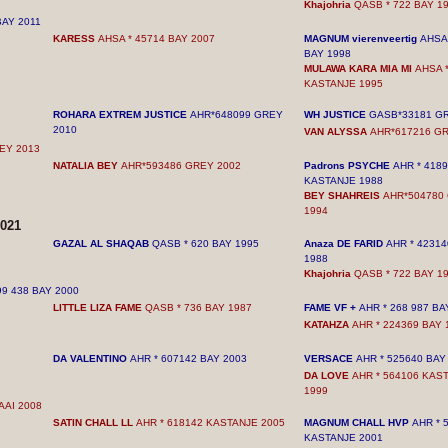
Khajohria
QASB * 722 BAY 1
BAY
2011
KARESS
AHSA * 45714 BAY 2007
MAGNUM vierenveertig
AHSA 
BAY 1998
MULAWA KARA MIA MI
AHSA *
KASTANJE 1995
ROHARA EXTREM JUSTICE
AHR*648099 GREY
WH JUSTICE
GASB*33181 G
2010
VAN ALYSSA
AHR*617216 G
REY
2013
NATALIA BEY
AHR*593486 GREY
2002
Padrons PSYCHE
AHR * 418
KASTANJE 1988
BEY SHAHREIS
AHR*504780
1994
021
GAZAL AL ​​SHAQAB
QASB * 620 BAY 1995
Anaza DE FARID
AHR * 42314
1988
Khajohria
QASB * 722 BAY 1
99 438 BAY 2000
LITTLE LIZA FAME
QASB * 736 BAY 1987
FAME VF +
AHR * 268 987 BA
KATAHZA
AHR * 224369 BAY 
DA VALENTINO
AHR * 607142 BAY 2003
VERSACE
AHR * 525640 BAY
DA LOVE
AHR * 564106 KAS
1999
AAI 2008
SATIN CHALL LL
AHR * 618142 KASTANJE 2005
MAGNUM CHALL HVP
AHR * 
KASTANJE 2001