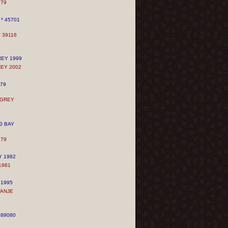
979
* 45701
 39116
REY
1999
REY
2002
979
 GREY
0 BAY
979
Y 1982
1981
 1995
TANJE
589080