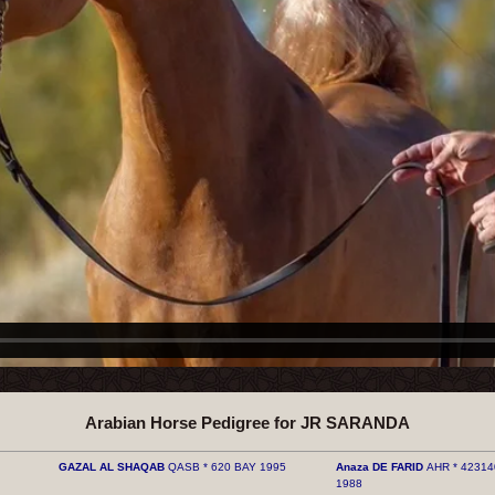
Arabian Horse Pedigree for JR SARANDA
GAZAL AL ​​SHAQAB
QASB * 620 BAY 1995
Anaza DE FARID
AHR * 42314
1988