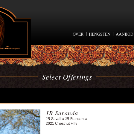
OVER
HENGSTEN
AANBOD
Select Offerings
JR Saranda
JR Savall x JR Francesca
2021 Chestnut Filly