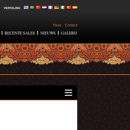
VERTALING
Thuis
Contact
RECENTE SALES
NIEUWS
GALERIJ