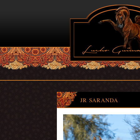
JR SARANDA