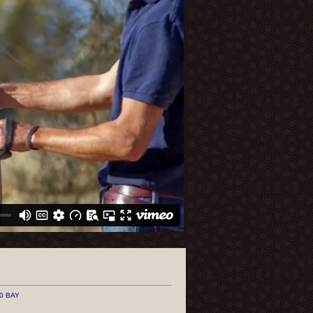
0 BAY