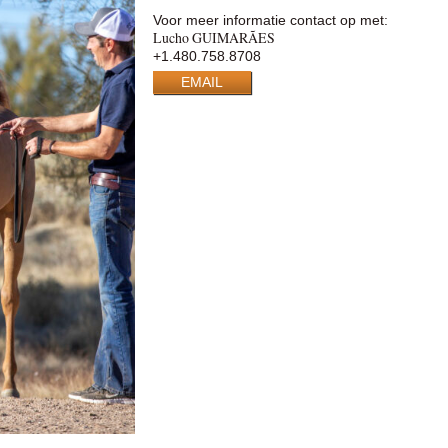
Voor meer informatie contact op met:
Lucho GUIMARÃES
+1.480.758.8708
EMAIL